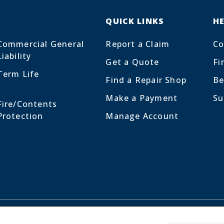
QUICK LINKS
H
Commercial General
Report a Claim
Co
Liability
Get a Quote
Fi
Term Life
Find a Repair Shop
Be
Make a Payment
Su
Fire/Contents
Protection
Manage Account