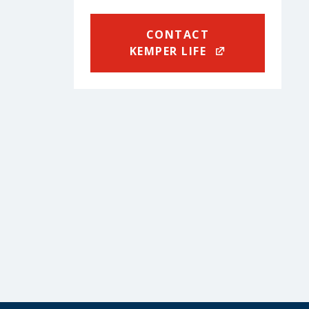
CONTACT
KEMPER LIFE