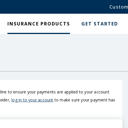
Custom
INSURANCE PRODUCTS
GET STARTED
nline to ensure your payments are applied to your account
ovider,
log in to your account
to make sure your payment has