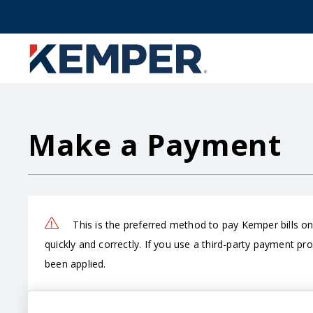
Skip
to
main
content
Make a Payment
This is the preferred method to pay Kemper bills o
quickly and correctly. If you use a third-party payment pr
been applied.