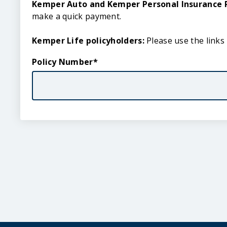
Quick
Kemper Auto and Kemper Personal Insurance P
Pay
make a quick payment.
Kemper Life policyholders:
Please use the links
Policy Number