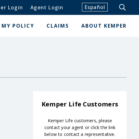
Español
er Login
Agent Login
MY POLICY
CLAIMS
ABOUT KEMPER
Kemper Life Customers
Kemper Life customers, please
contact your agent or click the link
below to contact a representative.