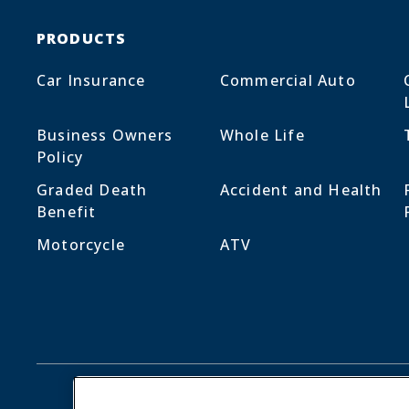
PRODUCTS
Car Insurance
Commercial Auto
Business Owners
Whole Life
Policy
Graded Death
Accident and Health
Benefit
Motorcycle
ATV