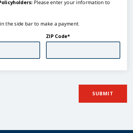
olicyholders:
Please enter your information to
 in the side bar to make a payment.
ZIP Code
SUBMIT