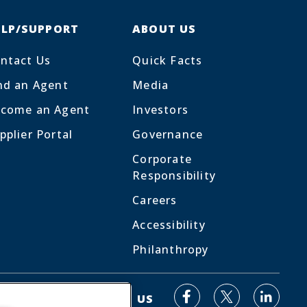
ELP/SUPPORT
ABOUT US
ntact Us
Quick Facts
nd an Agent
Media
come an Agent
Investors
pplier Portal
Governance
Corporate
Responsibility
Careers
Accessibility
Philanthropy
Facebook
Linked
X
CONNECT WITH US