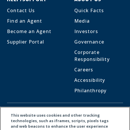
Contact Us
Quick Facts
Find an Agent
Media
Become an Agent
Investors
Supplier Portal
Governance
Corporate
Responsibility
Careers
Accessibility
Philanthropy
CONNECT WITH US
This website uses cookies and other tracking
technologies, such as iframes, scripts, pixels tags
and web beacons to enhance the user experience
Facebook
LinkedI
X