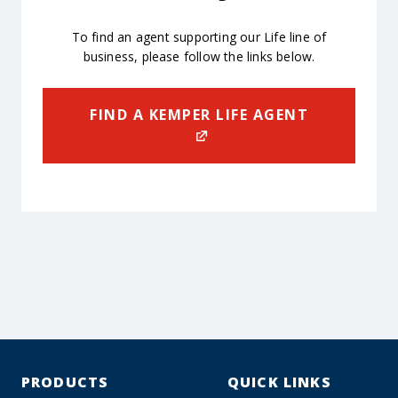
To find an agent supporting our Life line of
business, please follow the links below.
FIND A KEMPER LIFE AGENT
PRODUCTS
QUICK LINKS