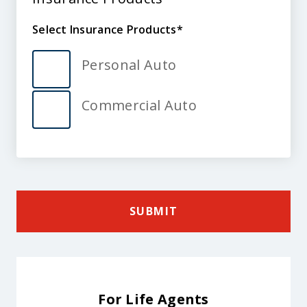
Products
Select Insurance Products
Select
Insurance
Personal Auto
Products
Commercial Auto
SUBMIT
For Life Agents