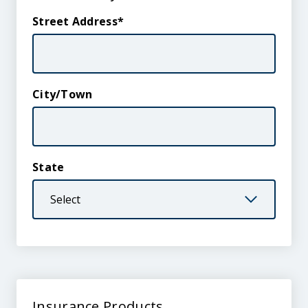
Street Address
City/Town
State
Insurance
Insurance Products