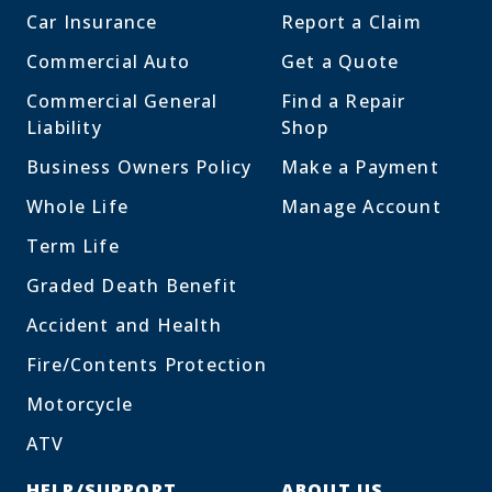
Car Insurance
Report a Claim
Commercial Auto
Get a Quote
Commercial General
Find a Repair
Liability
Shop
Business Owners Policy
Make a Payment
Whole Life
Manage Account
Term Life
Graded Death Benefit
Accident and Health
Fire/Contents Protection
Motorcycle
ATV
HELP/SUPPORT
ABOUT US