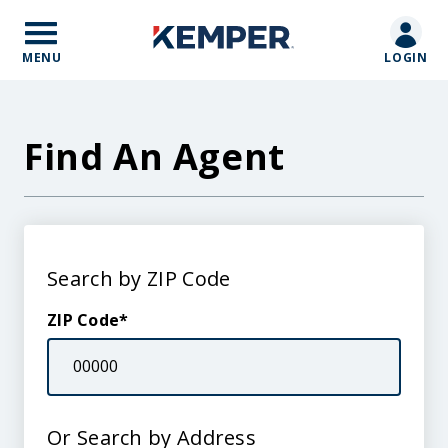
Skip
to
main
MENU
LOGIN
content
Find An Agent
Search
Search by ZIP Code
by
Location
ZIP Code
Or Search by Address